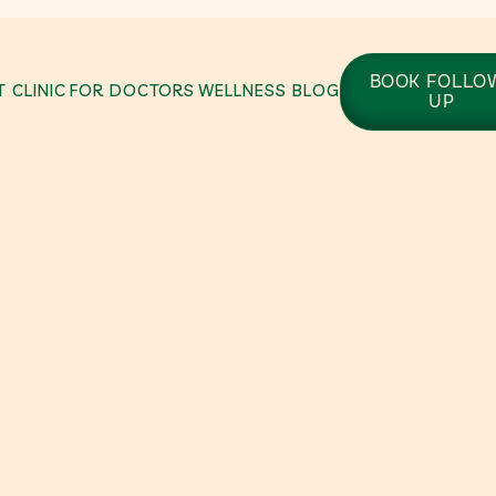
BOOK FOLLO
 CLINIC
FOR DOCTORS
WELLNESS BLOG
UP