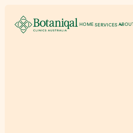
HOME
ABOUT
SERVICES