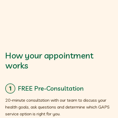
1300 153 019

How your appointment
works
FREE Pre-Consultation
20-minute consultation with our team to discuss your
health goals, ask questions and determine which GAPS
service option is right for you.