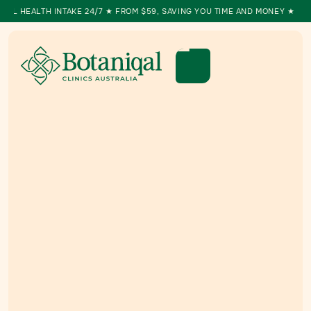
ALTH INTAKE 24/7 ★ FROM $59, SAVING YOU TIME AND MONEY ★ MEDICAL