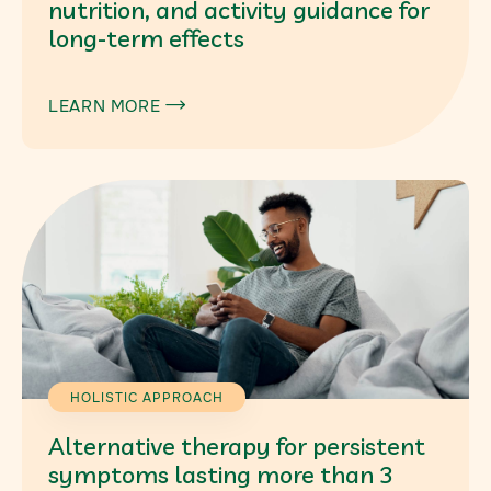
nutrition, and activity guidance for
long-term effects
LEARN MORE

HOLISTIC APPROACH
Alternative therapy for persistent
symptoms lasting more than 3