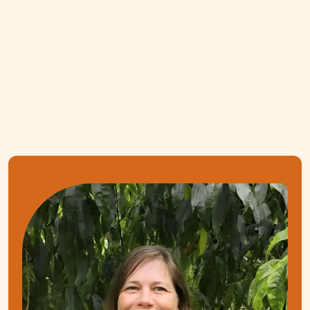
Gut-friendly recipes tailored to your condition
One 15-min follow-up session included
BOOK FREE CONSULT
