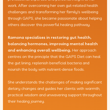
work. After overcoming her own gut-related health
challenges and transforming her family's wellbeing
through GAPS, she became passionate about helping
others discover this powerful healing pathway.
Ramona specialises in restoring gut health,
balancing hormones, improving mental health
and enhancing overall wellbeing.
Her approach
centres on the principle that the GAPS Diet can heal
the gut lining, replenish beneficial bacteria and
nourish the body with nutrient-dense foods.
She understands the challenges of making significant
dietary changes and guides her clients with warmth,
practical wisdom and unwavering support throughout
their healing journey.