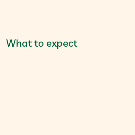
What to expect
Gut Health Assessment
$205