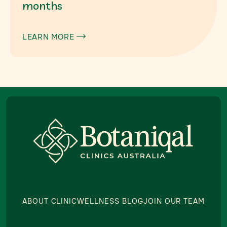
months
LEARN MORE

ABOUT CLINIC
WELLNESS BLOG
JOIN OUR TEAM