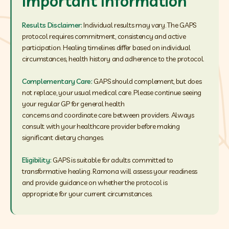
Important Information
Results Disclaimer:
Individual results may vary. The GAPS
protocol requires commitment, consistency and active
participation. Healing timelines differ based on individual
circumstances, health history and adherence to the protocol.
Complementary Care:
GAPS should complement, but does
not replace, your usual medical care. Please continue seeing
your regular GP for general health
concerns and coordinate care between providers. Always
consult with your healthcare provider before making
significant dietary changes.
Eligibility:
GAPS is suitable for adults committed to
transformative healing. Ramona will assess your readiness
and provide guidance on whether the protocol is
appropriate for your current circumstances.