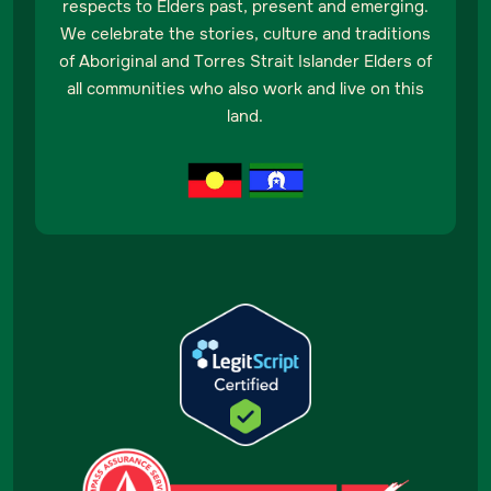
respects to Elders past, present and emerging.
We celebrate the stories, culture and traditions
of Aboriginal and Torres Strait Islander Elders of
all communities who also work and live on this
land.