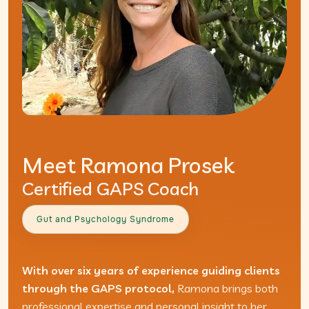
Meet Ramona Prosek
Certified GAPS Coach
Gut and Psychology Syndrome
With over six years of experience guiding clients
through the GAPS protocol,
Ramona brings both
professional expertise and personal insight to her