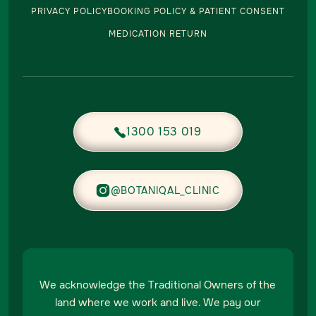
PRIVACY POLICY
BOOKING POLICY & PATIENT CONSENT
MEDICATION RETURN
1300 153 019


@BOTANIQAL_CLINIC
We acknowledge the Traditional Owners of the
land where we work and live. We pay our