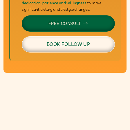
dedication, patience and willingness
to make
significant dietary and lifestyle changes.
FREE CONSULT

BOOK FOLLOW UP