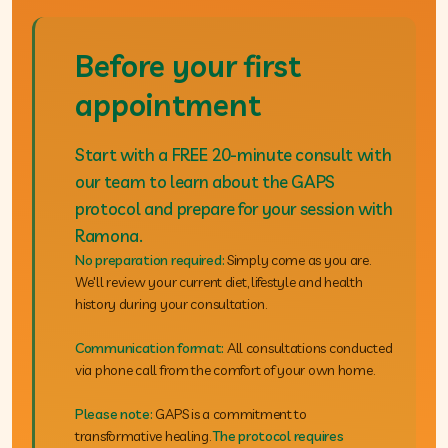
Before your first
appointment
Start with a FREE 20-minute consult with
our team to learn about the GAPS
protocol and prepare for your session with
Ramona.
No preparation required:
Simply come as you are.
We'll review your current diet, lifestyle and health
history during your consultation.
Communication format:
All consultations conducted
via phone call from the comfort of your own home.
Please note:
GAPS is a commitment to
transformative healing.
The protocol requires