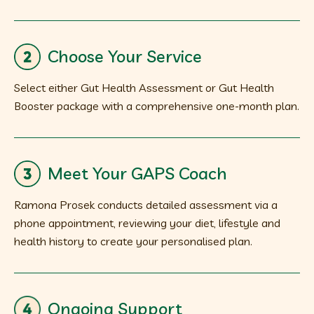
Choose Your Service
Select either Gut Health Assessment or Gut Health
Booster package with a comprehensive one-month plan.
Meet Your GAPS Coach
Ramona Prosek conducts detailed assessment via a
phone appointment, reviewing your diet, lifestyle and
health history to create your personalised plan.
Ongoing Support