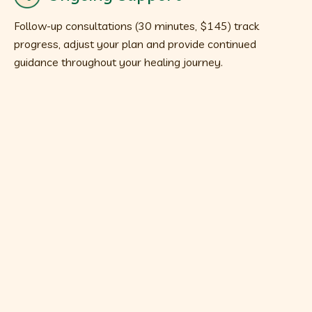
Follow-up consultations (30 minutes, $145) track
progress, adjust your plan and provide continued
guidance throughout your healing journey.