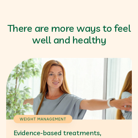
There are more ways to feel
well and healthy
WEIGHT MANAGEMENT
Evidence-based treatments,