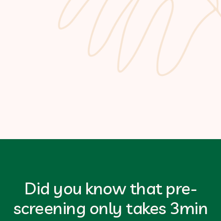
Did you know that pre-
screening only takes 3min