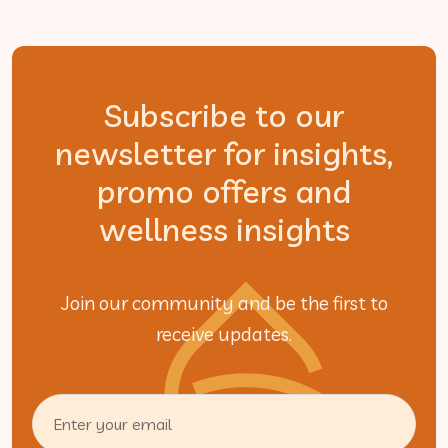
Subscribe to our
newsletter for insights,
promo offers and
wellness insights
Join our community and be the first to
receive updates.