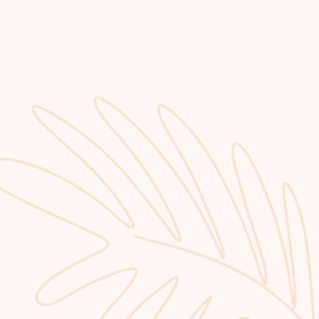
GET STARTED
