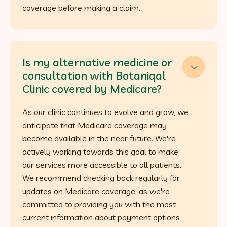
coverage before making a claim.
Is my alternative medicine or

consultation with Botaniqal
Clinic covered by Medicare?
As our clinic continues to evolve and grow, we
anticipate that Medicare coverage may
become available in the near future. We're
actively working towards this goal to make
our services more accessible to all patients.
We recommend checking back regularly for
updates on Medicare coverage, as we're
committed to providing you with the most
current information about payment options