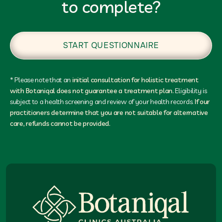
to complete?
START QUESTIONNAIRE
* Please note that an
initial consultation for holistic treatment
with Botaniqal does not guarantee a treatment plan.
Eligibility is
subject to a health screening and review of your health records.
If our
practitioners determine that you are not suitable for alternative
care, refunds cannot be provided.