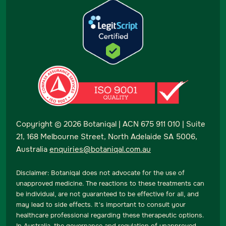
Copyright ©
2026
Botaniqal | ACN 675 911 010 | Suite
21, 168 Melbourne Street, North Adelaide SA 5006,
Australia
enquiries@botaniqal.com.au
Disclaimer: Botaniqal does not advocate for the use of
unapproved medicine. The reactions to these treatments can
be individual, are not guaranteed to be effective for all, and
may lead to side effects. It's important to consult your
healthcare professional regarding these therapeutic options.
In Australia, the governance and regulation of unapproved