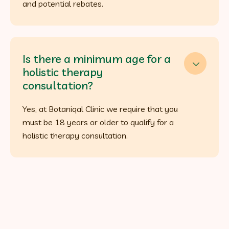
and potential rebates.
Is there a minimum age for a

holistic therapy
consultation?
Yes, at Botaniqal Clinic we require that you
must be 18 years or older to qualify for a
holistic therapy consultation.