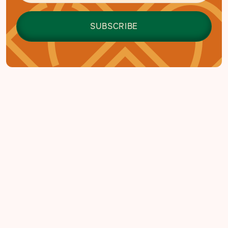
EDUCATION