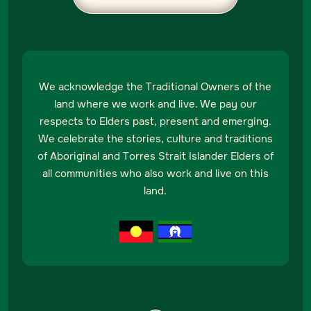
We acknowledge the Traditional Owners of the
land where we work and live. We pay our
respects to Elders past, present and emerging.
We celebrate the stories, culture and traditions
of Aboriginal and Torres Strait Islander Elders of
all communities who also work and live on this
land.