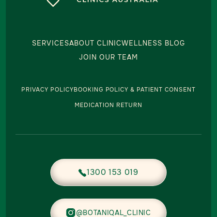
SERVICES
ABOUT CLINIC
WELLNESS BLOG
JOIN OUR TEAM
PRIVACY POLICY
BOOKING POLICY & PATIENT CONSENT
MEDICATION RETURN
1300 153 019


@BOTANIQAL_CLINIC