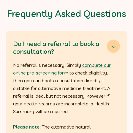
Frequently Asked Questions
Do I need a referral to book a

consultation?
No referral is necessary. Simply
complete our
online pre-screening form
to check eligibility,
then you can book a consultation directly if
suitable for alternative medicine treatment. A
referral is ideal but not necessary, however if
your health records are incomplete, a Health
Summary will be required.
Please note:
The alternative natural