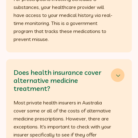
substances, your healthcare provider will
have access to your medical history via real-
time monitoring. This is a government
program that tracks these medications to
prevent misuse.
Does health insurance cover

alternative medicine
treatment?
Most private health insurers in Australia
cover some or all of the costs of alternative
medicine prescriptions. However, there are
exceptions. It's important to check with your
insurer specifically to see if they offer