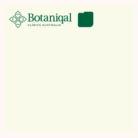
EDUCATION
LEGISLATION
HOW TO