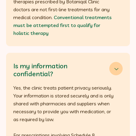
therapies prescribed by Botaniqal Clinic
doctors are not first-line treatments for any
medical condition.
Conventional treatments
must be attempted first to qualify for
holistic therapy
Is my information

confidential?
Yes, the clinic treats patient privacy seriously.
Your information is stored securely and is only
shared with pharmacies and suppliers when
necessary to provide you with medication, or
as required by law.
For prescriptions involving Schedule 8